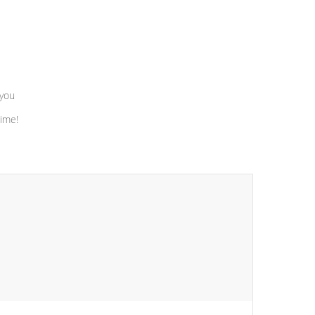
 you
time!