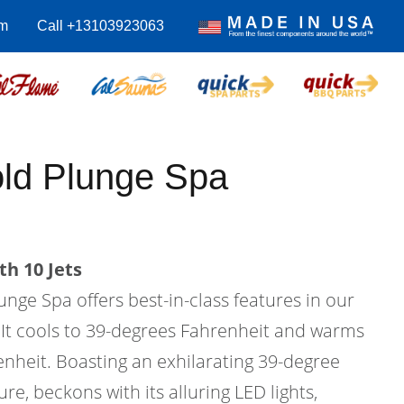
m
Call +13103923063
old Plunge Spa
th 10 Jets
nge Spa offers best-in-class features in our
. It cools to 39-degrees Fahrenheit and warms
enheit. Boasting an exhilarating 39-degree
e, beckons with its alluring LED lights,