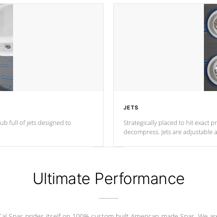
JETS
ub full of jets designed to
Strategically placed to hit exact 
decompress. Jets are adjustable 
Ultimate Performance
Cal Spas prides itself on 100% custom built American-made Spas. We ar