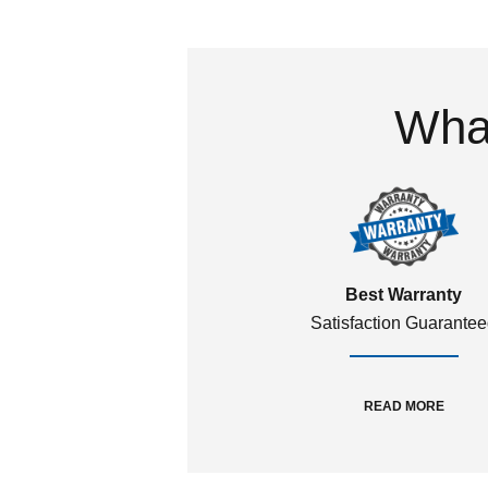
What
Best Warranty
Satisfaction Guarante
READ MORE