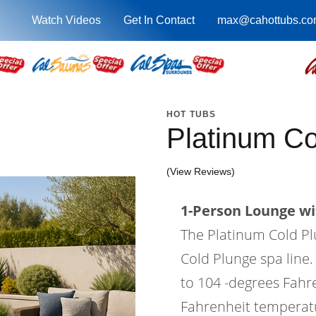
Watch Videos
Get In Contact
max@cahottubs.co
HOT TUBS
Platinum C
(View Reviews)
1-Person Lounge wi
The Platinum Cold Plu
Cold Plunge spa line
to 104 -degrees Fahr
Fahrenheit temperatur