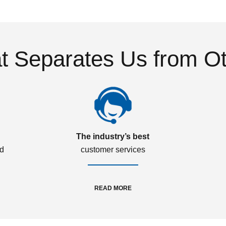
 Separates Us from O
The industry’s best
ed
customer services
READ MORE