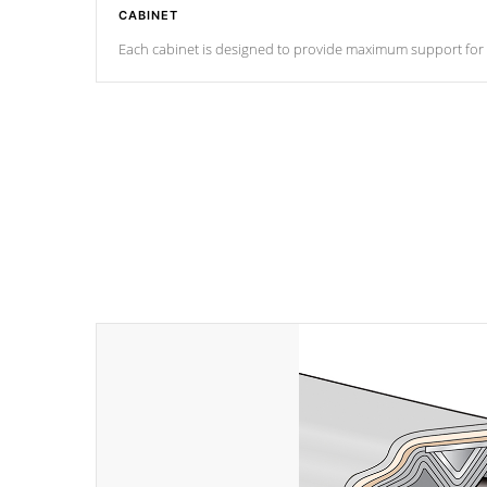
CABINET
Each cabinet is designed to provide maximum support for eve