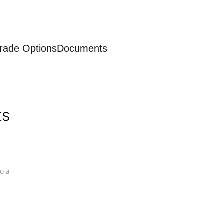
rade Options
Documents
ts
a
o a