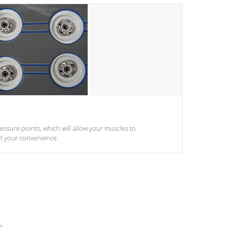
pressure points, which will allow your muscles to
at your convenience.
e