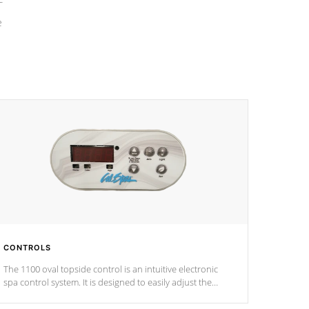
e
CONTROLS
The 1100 oval topside control is an intuitive electronic
spa control system. It is designed to easily adjust the
settings of the spa to meet your therapeutic needs.