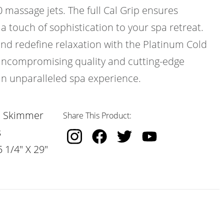
0 massage jets. The full Cal Grip ensures
 a touch of sophistication to your spa retreat.
and redefine relaxation with the Platinum Cold
uncompromising quality and cutting-edge
an unparalleled spa experience.
, Skimmer
Share This Product:
s
 1/4" X 29"