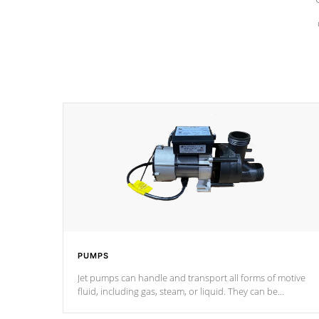
PUMPS
Jet pumps can handle and transport all forms of motive
fluid, including gas, steam, or liquid. They can be
considered mixers or circulators because the intake
combines multiple fluid sources.