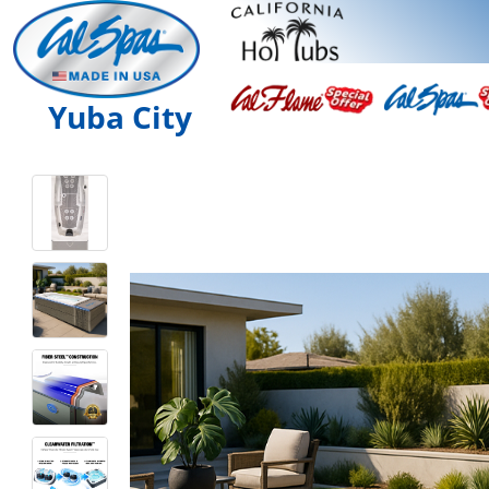
Yuba City