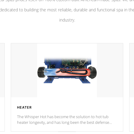
dedicated to building the most reliable, durable and functional spa in th
industry.
HEATER
The Whisper Hot has become the solution to hot tub
heater longevity, and has long been the best defense
against chemical & mineral abuse.