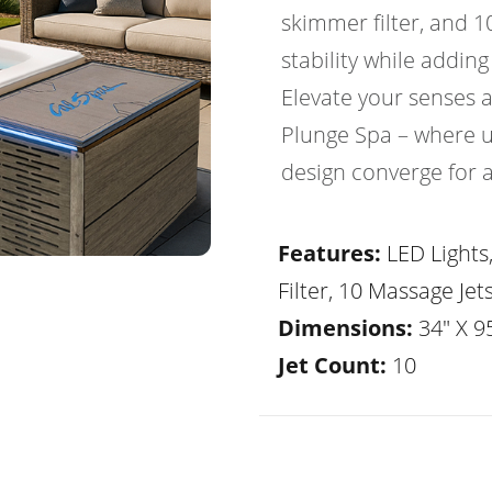
skimmer filter, and 1
stability while adding
Elevate your senses 
Plunge Spa – where 
design converge for 
Features:
LED Lights
Filter, 10 Massage Jet
Dimensions:
34" X 95
Jet Count:
10