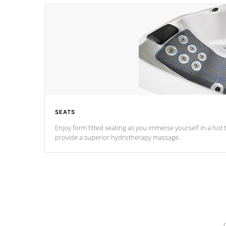
SEATS
Enjoy form fitted seating as you immerse yourself in a hot t
provide a superior hydrotherapy massage.