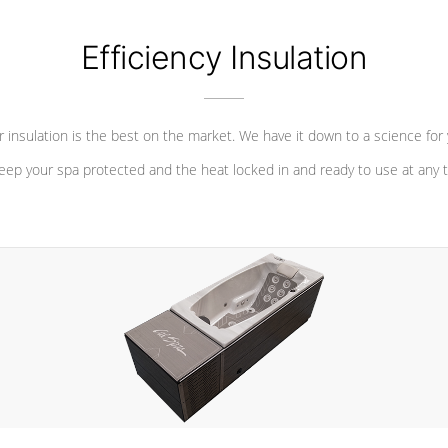
Efficiency Insulation
 insulation is the best on the market. We have it down to a science for
eep your spa protected and the heat locked in and ready to use at any 