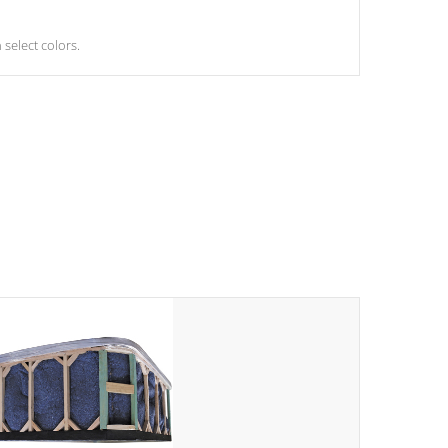
select colors.