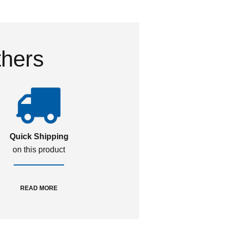
thers
Quick Shipping
on this product
READ MORE