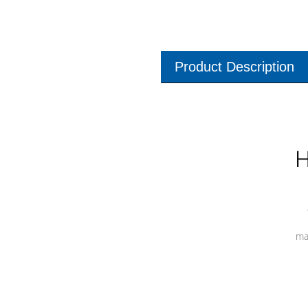
Product Description
H
ma