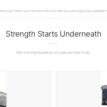
ry spa. Match your favorite shell color with eye-catching panels available in 
Strength Starts Underneath
With a strong foundation our spas are built to last.