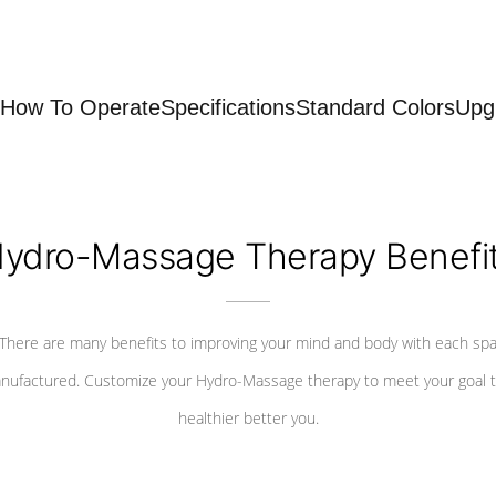
How To Operate
Specifications
Standard Colors
Upg
ydro-Massage Therapy Benefi
There are many benefits to improving your mind and body with each sp
nufactured. Customize your Hydro-Massage therapy to meet your goal t
healthier better you.