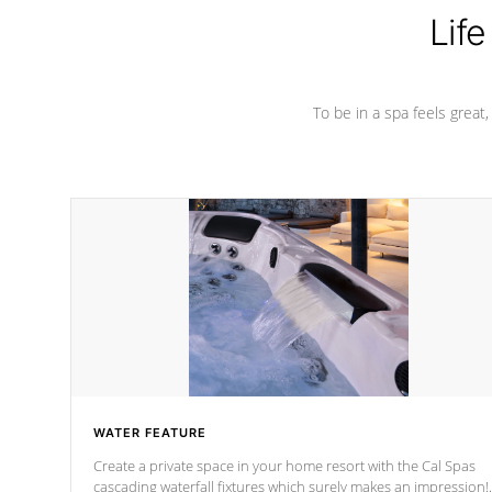
Life
To be in a spa feels great
WATER FEATURE
Create a private space in your home resort with the Cal Spas
cascading waterfall fixtures which surely makes an impression!