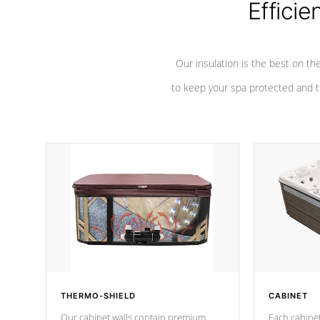
Efficie
Our insulation is the best on th
to keep your spa protected and t
THERMO-SHIELD
CABINET
Our cabinet walls contain premium
Each cabinet