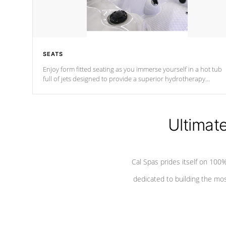
SEATS
Enjoy form fitted seating as you immerse yourself in a hot tub
full of jets designed to provide a superior hydrotherapy
massage.
Ultimat
Cal Spas prides itself on 10
dedicated to building the most