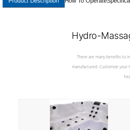
Product Description
How To Operate
Specifica
Hydro-Massag
There are many benefits to i
manufactured. Customize your H
hea