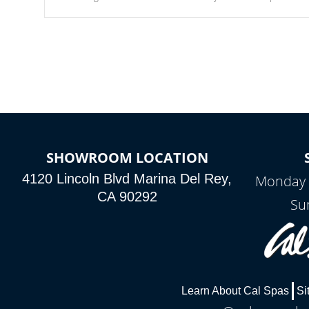
Our waterfalls were designed in a classic cascade or vertical
fountain styles and are specific to each of our series.
SHOWROOM LOCATION
4120 Lincoln Blvd Marina Del Rey,
Monday 
CA 90292
Su
Learn About Cal Spas
Si