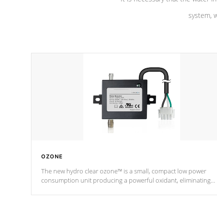
system, w
OZONE
The new hydro clear ozone™ is a small, compact low power
consumption unit producing a powerful oxidant, eliminating
contaminants and toxins in water. The hydro clear ozone™ is a
low power consumption unit (120V or 240V) that operates at a
relatively cool temperature.