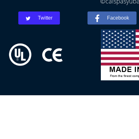
©calspasyubac
Twitter
Facebook