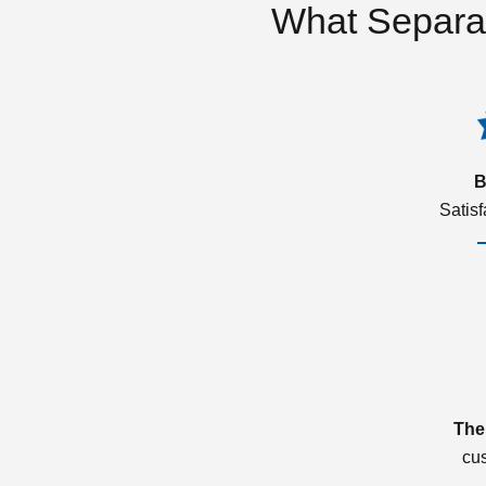
What Separa
B
Satis
The
cu