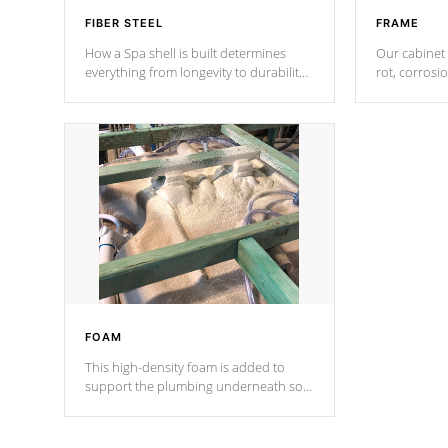
FIBER STEEL
FRAME
How a Spa shell is built determines
Our cabinet 
everything from longevity to durability
rot, corrosi
to withstand every outdoor element.
using 1" gal
Cal Spas Patented 5-layer laminate
corner gusse
design incorporating reinforced steel
bracings fo
and wood is the strongest in the
industry. Cal Spas Fiber steelTM
process has proven to lead the
industry in shell design, efficiency and
performance.
FOAM
This high-density foam is added to
support the plumbing underneath so
nothing gets out of place