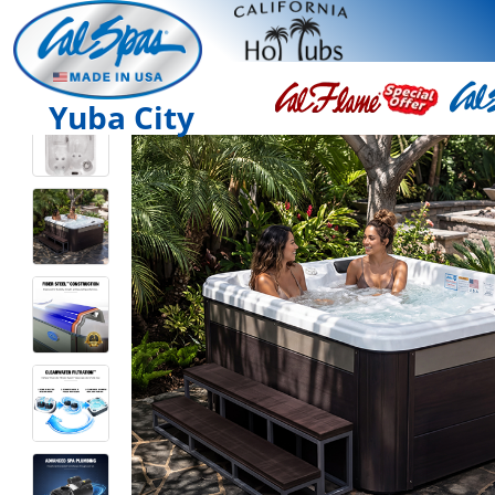
Yuba City