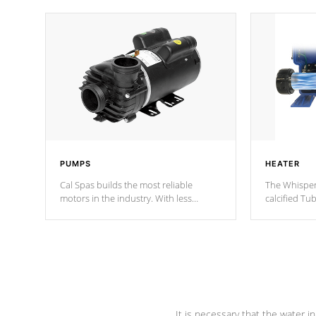
PUMPS
HEATER
Cal Spas builds the most reliable
The Whisper
motors in the industry. With less
calcified T
moving parts, these motors feature two
the solution
independent winding speeds and a
longevity, a
reverse-flow cooling system. Our
defense aga
pumps are
Built to last a lifetime!
abuse.
It is necessary that the water in