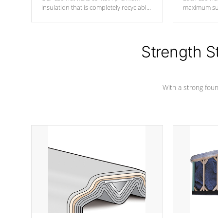
insulation that is completely recyclable
maximum sup
producing less waste than traditional
your favorite
urethane foam. Additionally, the
catching pan
insulation does not block passage to
colors.
the spa allowing for the highest R
Strength S
rating.
With a strong found