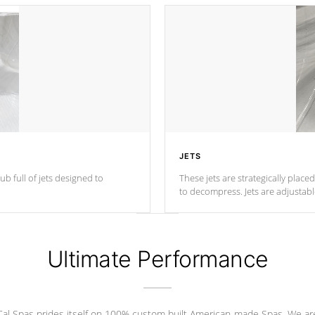
JETS
ub full of jets designed to
These jets are strategically place
to decompress. Jets are adjustab
Ultimate Performance
Cal Spas prides itself on 100% custom built American-made Spas. We ar