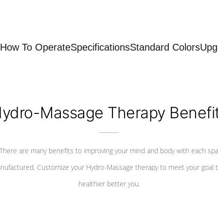
How To Operate
Specifications
Standard Colors
Upg
ydro-Massage Therapy Benefi
There are many benefits to improving your mind and body with each sp
nufactured. Customize your Hydro-Massage therapy to meet your goal t
healthier better you.