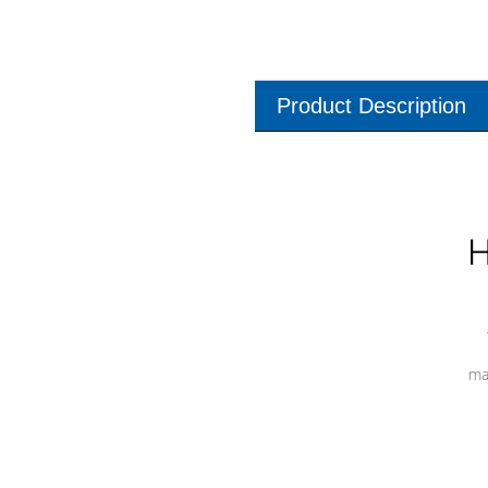
Product Description
H
ma