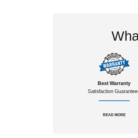
What
Best Warranty
Satisfaction Guarante
READ MORE