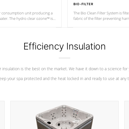
BIO-FILTER
r consumption unit producing a
The Bio Clean Filter System is fil
water. The hydro clear ozone™ is
fabric of the filter preventing h
at a relatively cool temperature.
Efficiency Insulation
 insulation is the best on the market. We have it down to a science for
eep your spa protected and the heat locked in and ready to use at any 