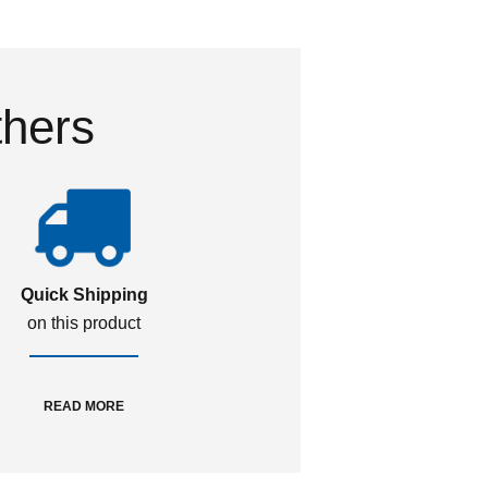
thers
Quick Shipping
on this product
READ MORE