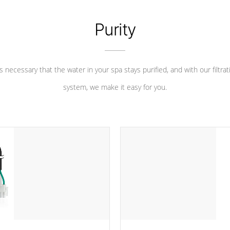
Purity
 is necessary that the water in your spa stays purified, and with our filtrat
system, we make it easy for you.