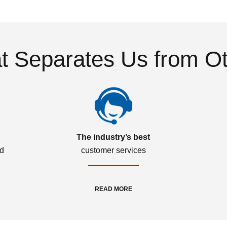
 Separates Us from O
The industry’s best
ed
customer services
READ MORE