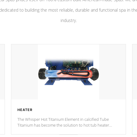
dedicated to building the most reliable, durable and functional spa in th
industry.
HEATER
The Whisper Hot Titanium Element in calcified Tube
Titanium has become the solution to hot tub heater
longevity, and has long been the best defense against
chemical & mineral abuse.