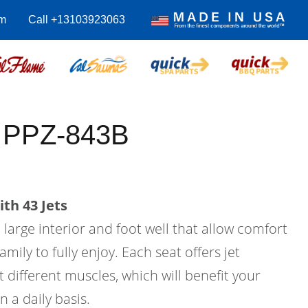
m
Call +13103923063
s PPZ-843B
th 43 Jets
a large interior and foot well that allow comfort
amily to fully enjoy. Each seat offers jet
 different muscles, which will benefit your
n a daily basis.