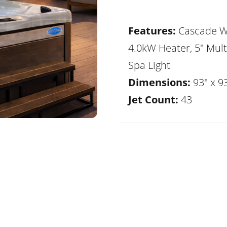
Features:
Cascade Wa
4.0kW Heater, 5" Mult
Spa Light
Dimensions:
93" x 93
Jet Count:
43