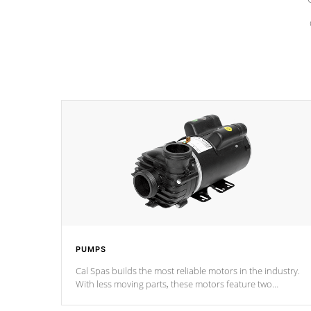
PUMPS
Cal Spas builds the most reliable motors in the industry.
With less moving parts, these motors feature two
independent winding speeds and a reverse-flow cooling
system. Our pumps are
Built to last a lifetime!