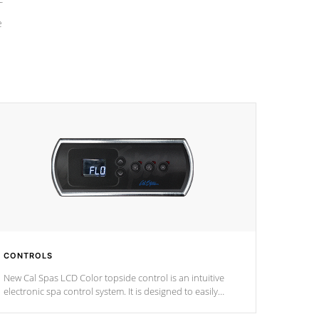
e
CONTROLS
New Cal Spas LCD Color topside control is an intuitive
electronic spa control system. It is designed to easily
adjust the settings of the spa to meet your therapeutic
needs.