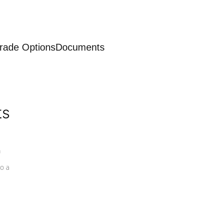
rade Options
Documents
ts
a
o a