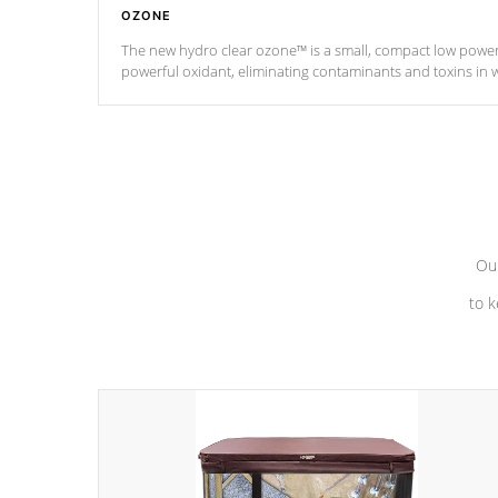
OZONE
The new hydro clear ozone™ is a small, compact low powe
powerful oxidant, eliminating contaminants and toxins in 
a low power consumption unit (120V or 240V) that operates 
*Optional Feature
Our
to k