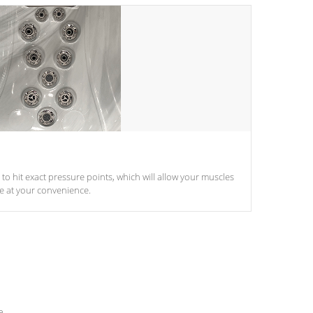
d to hit exact pressure points, which will allow your muscles
le at your convenience.
e