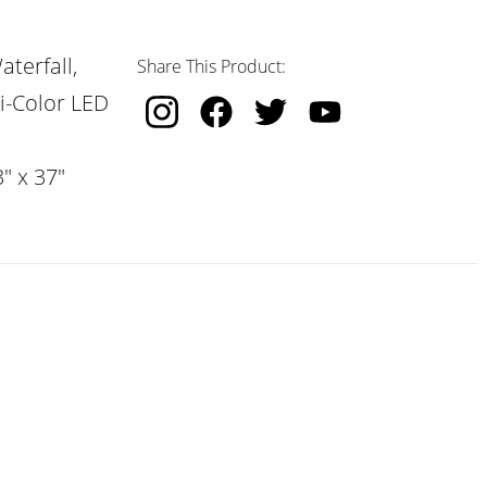
terfall,
Share This Product:
i-Color LED
" x 37"