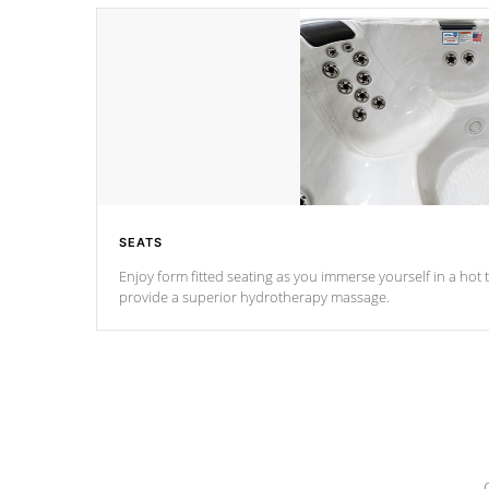
SEATS
Enjoy form fitted seating as you immerse yourself in a hot t
provide a superior hydrotherapy massage.