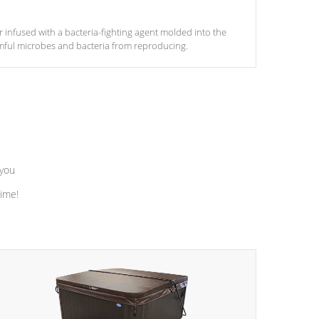
ter infused with a bacteria-fighting agent molded into the
armful microbes and bacteria from reproducing.
 you
time!