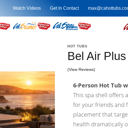
Watch Videos
Get In Contact
max@cahottubs.co
HOT TUBS
Bel Air Plu
(View Reviews)
6-Person Hot Tub wi
This spa shell offers 
for your friends and f
placement that target
health dramatically o