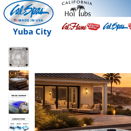
Yuba City