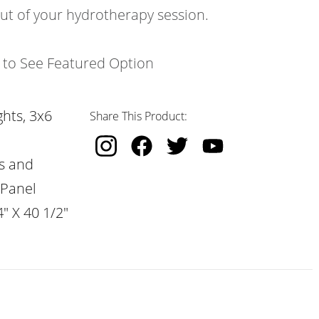
out of your hydrotherapy session.
k to See Featured Option
hts, 3x6
Share This Product:
s and
 Panel
" X 40 1/2"