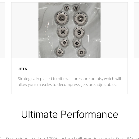
JETS
Strategically placed to hit exact pressure points, which will
allow your muscles to decompress. Jets are adjustable at
your convenience.
Ultimate Performance
Cal Spas prides itself on 100% custom built American-made Spas. We ar