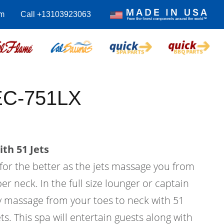
m
Call +13103923063
 EC-751LX
th 51 Jets
 for the better as the jets massage you from
er neck. In the full size lounger or captain
dy massage from your toes to neck with 51
ts. This spa will entertain guests along with