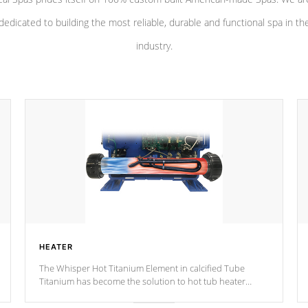
dedicated to building the most reliable, durable and functional spa in th
industry.
HEATER
The Whisper Hot Titanium Element in calcified Tube
Titanium has become the solution to hot tub heater
longevity, and has long been the best defense against
chemical & mineral abuse.