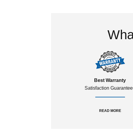
What
Best Warranty
Satisfaction Guarante
READ MORE