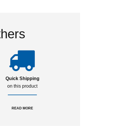
thers
Quick Shipping
on this product
READ MORE