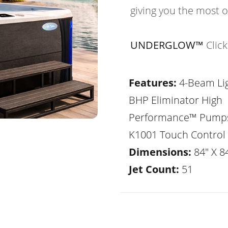
giving you the most 
UNDERGLOW™
Clic
Features:
4-Beam Lig
BHP Eliminator High
Performance™ Pump
K1001 Touch Control
Dimensions:
84" X 84
Jet Count:
51