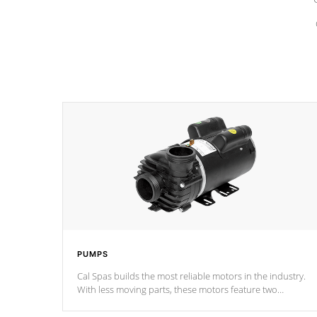
PUMPS
Cal Spas builds the most reliable motors in the industry.
With less moving parts, these motors feature two
independent winding speeds and a reverse-flow cooling
system. Our pumps are
Built to last a lifetime!