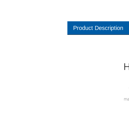
Product Description
H
ma