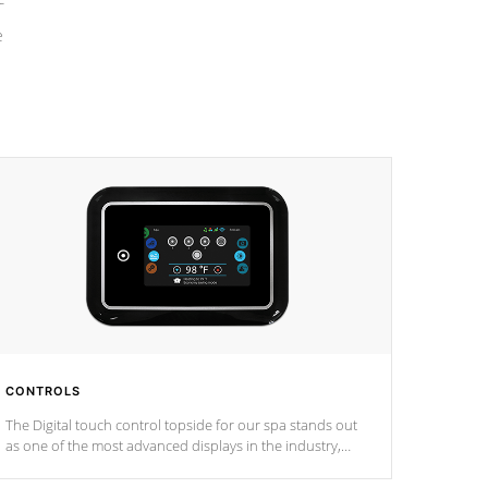
e
CONTROLS
The Digital touch control topside for our spa stands out
as one of the most advanced displays in the industry,
setting a new standard for spa technology and
convenience