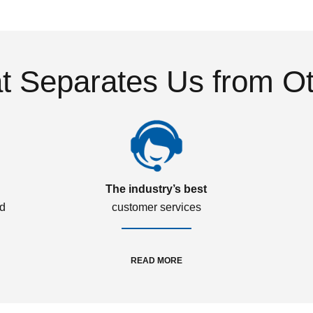
 Separates Us from O
The industry’s best
ed
customer services
READ MORE