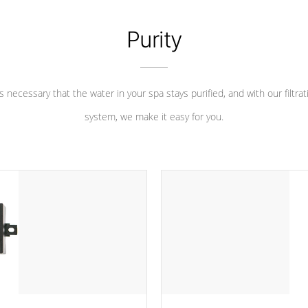
Purity
 is necessary that the water in your spa stays purified, and with our filtrat
system, we make it easy for you.