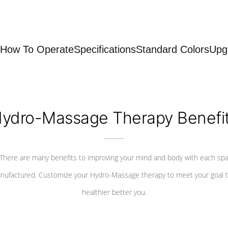
How To Operate
Specifications
Standard Colors
Upg
ydro-Massage Therapy Benefi
There are many benefits to improving your mind and body with each sp
nufactured. Customize your Hydro-Massage therapy to meet your goal t
healthier better you.