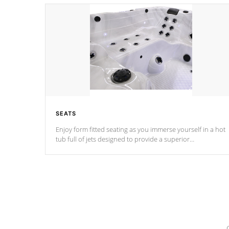
SEATS
Enjoy form fitted seating as you immerse yourself in a hot
tub full of jets designed to provide a superior
hydrotherapy massage.
*Seats vary by model