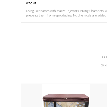
OZONE
Using Ozonators with Mazzei Injectors Mixing Chambers, wi
prevents them from reproducing. No chemicals are added t
with the oxidation process.
Our
to k