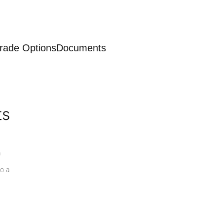
rade Options
Documents
ts
a
o a