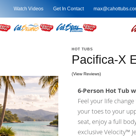
Watch Videos
Get In Contact
max@cahottubs.co
HOT TUBS
Pacifica-X
(View Reviews)
6-Person Hot Tub wi
Feel your life change
your toes to your upp
seat, enjoy a full bo
exclusive Velocity™ Je