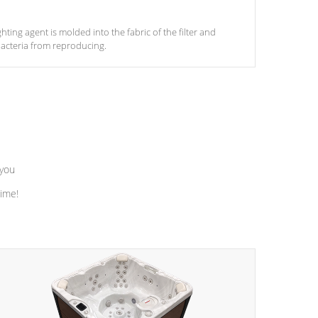
ghting agent is molded into the fabric of the filter and
acteria from reproducing.
 you
time!