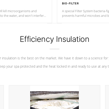
BIO-FILTER
ll kill microorganisms and
A special Filter System bacteria-fi
o the water, and won't interfere
prevents harmful microbes and b
Efficiency Insulation
 insulation is the best on the market. We have it down to a science for
eep your spa protected and the heat locked in and ready to use at any 