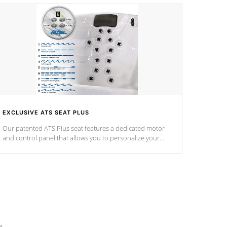
EXCLUSIVE ATS SEAT PLUS
Our patented ATS Plus seat features a dedicated motor
and control panel that allows you to personalize your
massage to nine distinctive pressure levels.
e