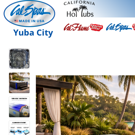
Yuba City