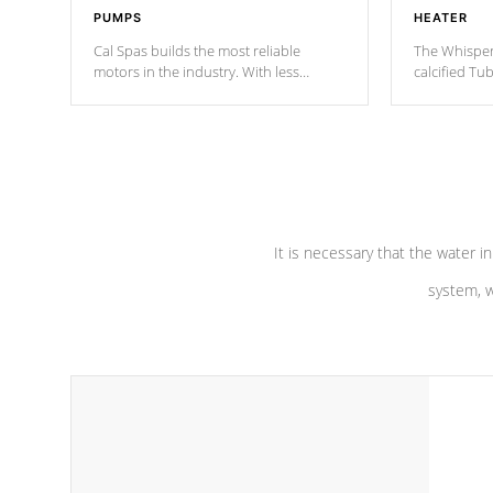
PUMPS
HEATER
Cal Spas builds the most reliable
The Whisper
motors in the industry. With less
calcified T
moving parts, these motors feature two
the solution
independent winding speeds and a
longevity, a
reverse-flow cooling system. Our
defense aga
pumps are
Built to last a lifetime!
abuse.
It is necessary that the water in
system, w