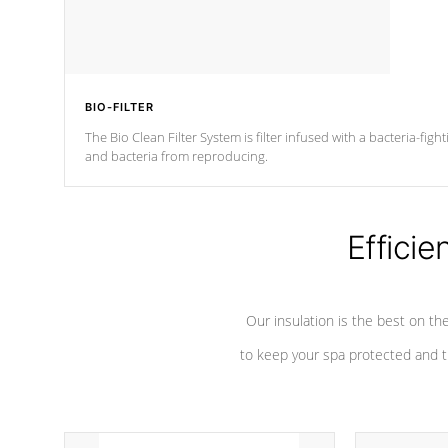
BIO-FILTER
The Bio Clean Filter System is filter infused with a bacteria-fig
and bacteria from reproducing.
Efficie
Our insulation is the best on th
to keep your spa protected and t