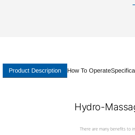
Product Description
How To Operate
Specifica
Hydro-Massag
There are many benefits to i