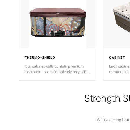
THERMO-SHIELD
CABINET
Our cabinet walls contain premium
Each cabinet
insulation that is completely recyclable
maximum sup
producing less waste than traditional
your favorite
urethane foam. Additionally, the
catching pan
insulation does not block passage to
colors.
the spa allowing for the highest R
Strength S
rating.
With a strong found