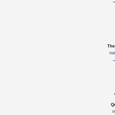
The
cu
Q
o