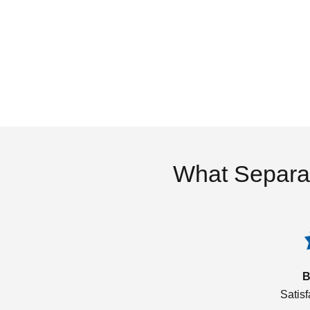
What Separa
B
Satis