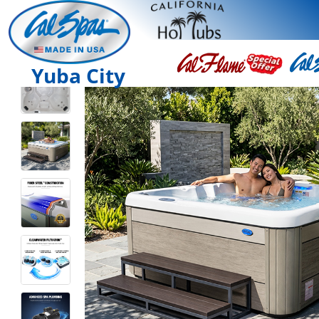
Yuba City