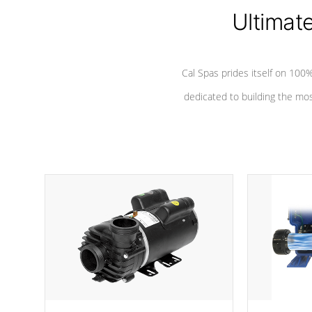
*Seats vary by model
Ultimat
Cal Spas prides itself on 10
dedicated to building the most