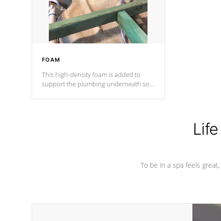
performance.
FOAM
This high-density foam is added to
support the plumbing underneath so
nothing gets out of place
Life
To be in a spa feels great