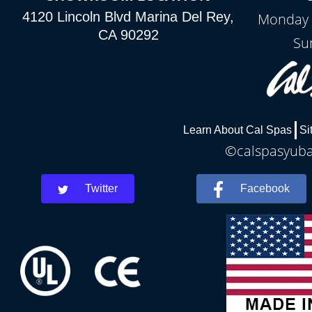
4120 Lincoln Blvd Marina Del Rey,
Monday 
CA 90292
Su
Learn About Cal Spas
Si
©calspasyubac
Twitter
Facebook