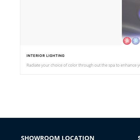
INTERIOR LIGHTING
Radiate your choice of color through out the spa to enhance y
SHOWROOM LOCATION