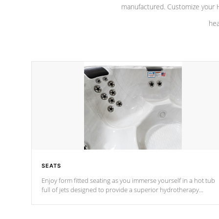
manufactured. Customize your H
hea
SEATS
Enjoy form fitted seating as you immerse yourself in a hot tub
full of jets designed to provide a superior hydrotherapy
massage.