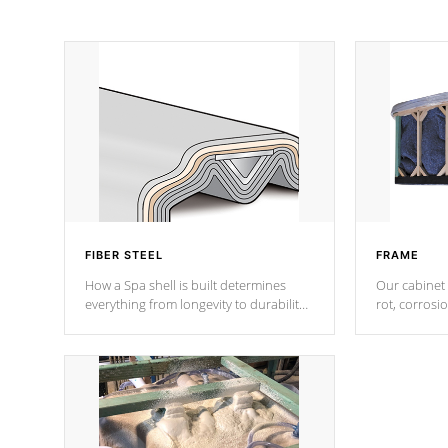
FIBER STEEL
FRAME
How a Spa shell is built determines
Our cabinet 
everything from longevity to durability
rot, corrosi
to withstand every outdoor element.
using 1" gal
Cal Spas Patented 5-layer laminate
corner gusse
design incorporating reinforced steel
bracings fo
and wood is the strongest in the
industry. Cal Spas Fiber steelTM
process has proven to lead the
industry in shell design, efficiency and