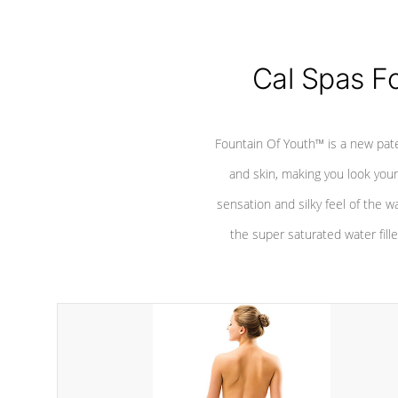
Cal Spas F
Fountain Of Youth™ is a new pat
and skin, making you look youn
sensation and silky feel of the w
the super saturated water fille