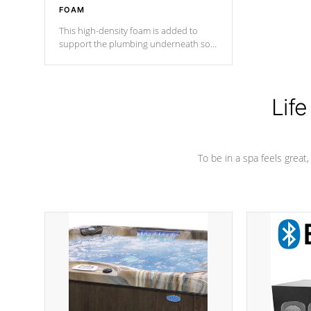
FOAM
This high-density foam is added to
support the plumbing underneath so
nothing gets out of place
Life
To be in a spa feels great