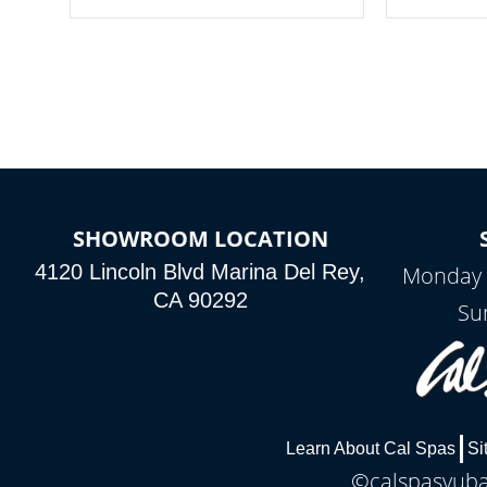
your spa on and off with ease. Control
of your home
your filter cycles, the temperature and
you remote a
the pumps. You choose!
anytime, fr
connected e
*Optional Feature
SHOWROOM LOCATION
4120 Lincoln Blvd Marina Del Rey,
Monday 
CA 90292
Su
Learn About Cal Spas
Si
©calspasyubac