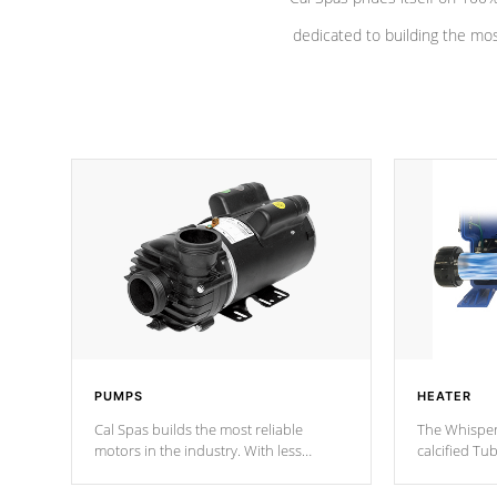
dedicated to building the most
PUMPS
HEATER
Cal Spas builds the most reliable
The Whisper
motors in the industry. With less
calcified T
moving parts, these motors feature a
the solution
one speed operation for maximum
longevity, a