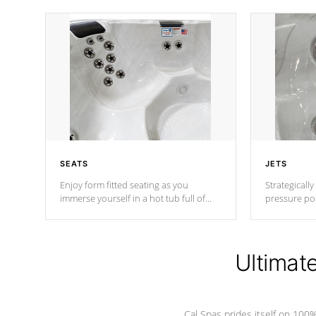
SEATS
JETS
Enjoy form fitted seating as you
Strategically
immerse yourself in a hot tub full of
pressure poi
jets designed to provide a superior
muscles to d
hydrotherapy massage.
adjustable a
Ultimat
*Seats vary by model
Cal Spas prides itself on 10