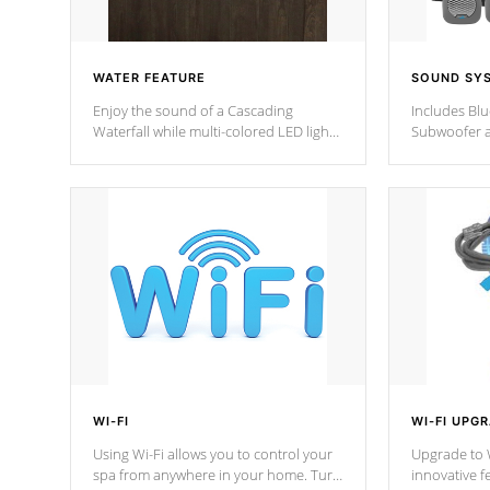
WATER FEATURE
SOUND SY
Enjoy the sound of a Cascading
Includes Bl
Waterfall while multi-colored LED lights
Subwoofer a
stream a sequence of vibrant colors.
Bluetooth te
your music 
from anywher
Cal Spas Hot
WI-FI
WI-FI UPG
Using Wi-Fi allows you to control your
Upgrade to W
spa from anywhere in your home. Turn
innovative f