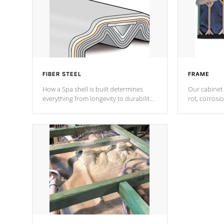
FIBER STEEL
FRAME
How a Spa shell is built determines
Our cabinet 
everything from longevity to durability
rot, corrosi
to withstand every outdoor element.
using 1" gal
Cal Spas Patented 5-layer laminate
corner gusse
design incorporating reinforced steel
bracings fo
and wood is the strongest in the
industry. Cal Spas Fiber steelTM
process has proven to lead the
industry in shell design, efficiency and
performance.