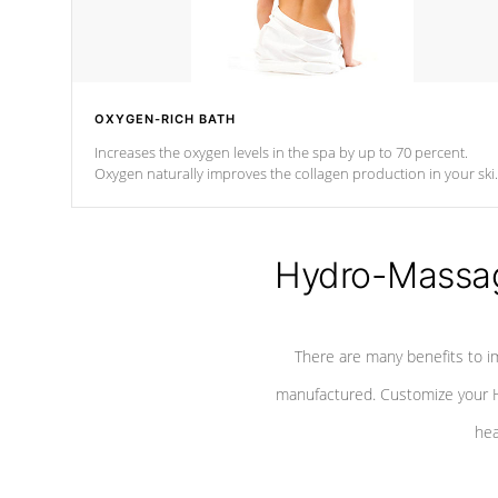
OXYGEN-RICH BATH
Increases the oxygen levels in the spa by up to 70 percent.
Oxygen naturally improves the collagen production in your ski
which reduces signs of aging
Hydro-Massag
There are many benefits to i
manufactured. Customize your H
hea