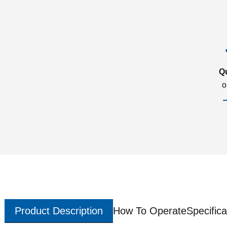
Q
o
Product Description
How To Operate
Specifica