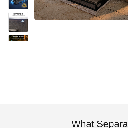
What Separa