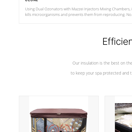
OZONE
Using Dual Ozonators with Mazzei Injectors Mixing Chambers, i
kills microorganisms and prevents them from reproducing. No
chemicals are added to the water, and won't interfere with the
oxidation process.
Efficie
Our insulation is the best on th
to keep your spa protected and t