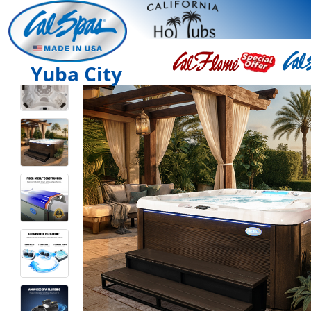
Yuba City