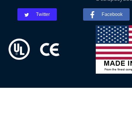
Twitter
Facebook