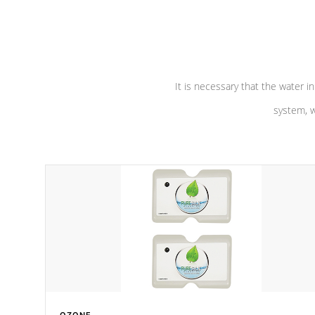
performance. Our pumps are
Built to
defense aga
last a lifetime!
abuse.
It is necessary that the water in
system, w