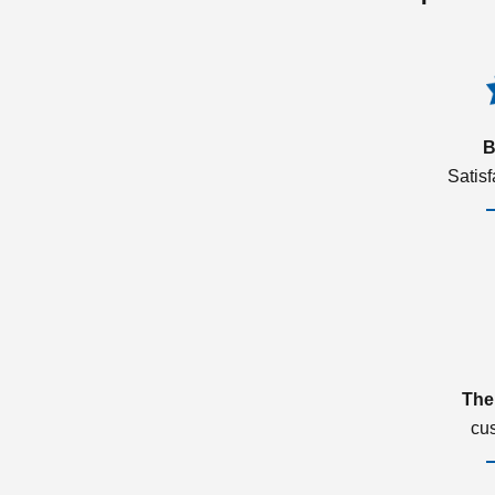
B
Satis
The
cu